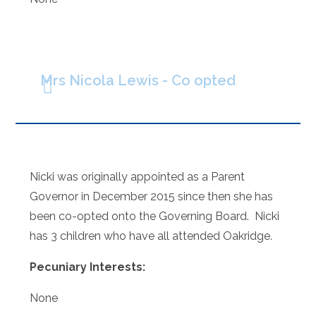
Mrs Nicola Lewis - Co opted
Nicki was originally appointed as a Parent
Governor in December 2015 since then she has
been co-opted onto the Governing Board. Nicki
has 3 children who have all attended Oakridge.
Pecuniary Interests:
None