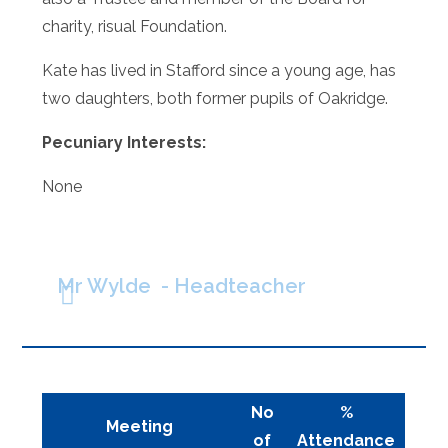
charity, risual Foundation.
Kate has lived in Stafford since a young age, has
two daughters, both former pupils of Oakridge.
Pecuniary Interests:
None
Mr Wylde - Headteacher
No
%
Meeting
of
Attendance