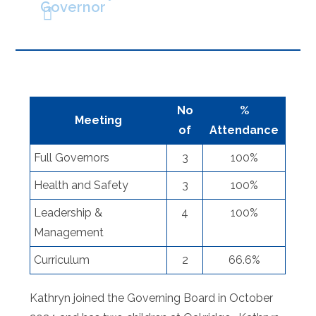
Governor
No
%
Meeting
of
Attendance
Full Governors
3
100%
Health and Safety
3
100%
Leadership &
4
100%
Management
Curriculum
2
66.6%
Kathryn joined the Governing Board in October