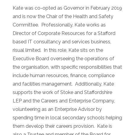
Kate was co-opted as Governor in February 2019
and is now the Chair of the Health and Safety
Committee. Professionally, Kate works as
Director of Corporate Resources for a Stafford
based IT consultancy and services business,
risual limited. In this role, Kate sits on the
Executive Board overseeing the operations of
the organisation, with specific responsibilities that
include human resources, finance, compliance
and facilities management. Additionally, Kate
supports the work of Stoke and Staffordshire
LEP and the Careers and Enterprise Company,
volunteering as an Enterprise Advisor by
spending time in local secondary schools helping
them develop their careers provision. Kate is
also a Trustee and member of the Board for