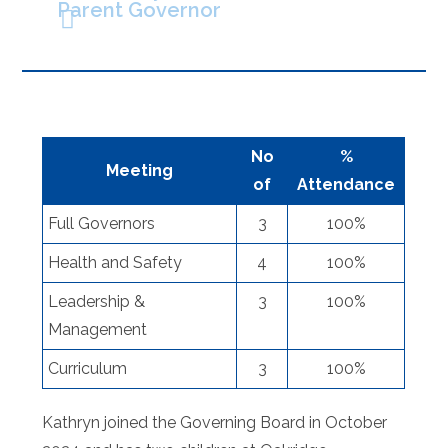
Parent Governor
No
%
Meeting
of
Attendance
Full Governors
3
100%
Health and Safety
4
100%
Leadership &
3
100%
Management
Curriculum
3
100%
Kathryn joined the Governing Board in October