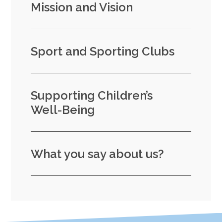
Mission and Vision
Sport and Sporting Clubs
Supporting Children’s
Well-Being
What you say about us?