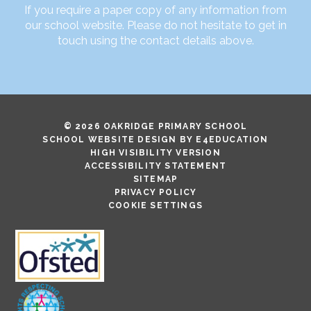
If you require a paper copy of any information from
our school website. Please do not hesitate to get in
touch using the contact details above.
© 2026 OAKRIDGE PRIMARY SCHOOL
SCHOOL WEBSITE DESIGN BY
E4EDUCATION
HIGH VISIBILITY VERSION
ACCESSIBILITY STATEMENT
SITEMAP
PRIVACY POLICY
COOKIE SETTINGS