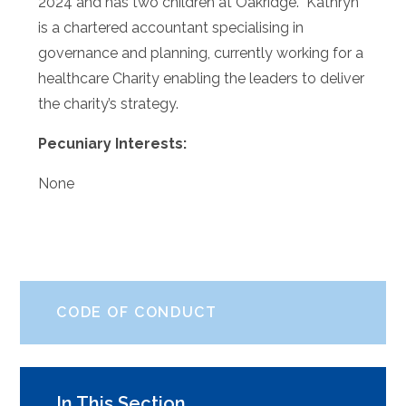
2024 and has two children at Oakridge. Kathryn
is a chartered accountant specialising in
governance and planning, currently working for a
healthcare Charity enabling the leaders to deliver
the charity’s strategy.
Pecuniary Interests:
None
CODE OF CONDUCT
In This Section