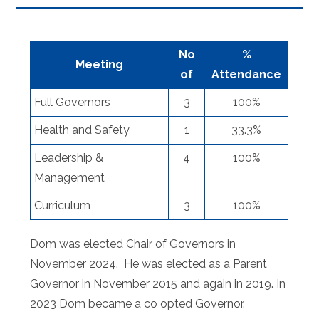
No
%
Meeting
of
Attendance
Full Governors
3
100%
Health and Safety
1
33.3%
Leadership &
4
100%
Management
Curriculum
3
100%
Dom was elected Chair of Governors in
November 2024. He was elected as a Parent
Governor in November 2015 and again in 2019. In
2023 Dom became a co opted Governor.