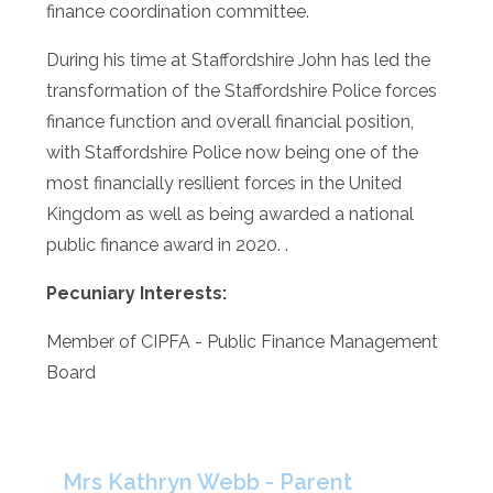
finance coordination committee.
During his time at Staffordshire John has led the
transformation of the Staffordshire Police forces
finance function and overall financial position,
with Staffordshire Police now being one of the
most financially resilient forces in the United
Kingdom as well as being awarded a national
public finance award in 2020. .
Pecuniary Interests:
Member of CIPFA - Public Finance Management
Board
Mrs Kathryn Webb - Parent