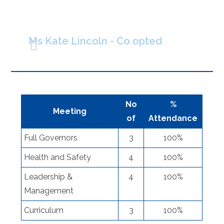
Ms Kate Lincoln - Co opted
No
%
Meeting
of
Attendance
Full Governors
3
100%
Health and Safety
4
100%
Leadership &
4
100%
Management
Curriculum
3
100%