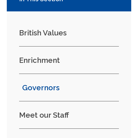
British Values
Enrichment
Governors
Meet our Staff