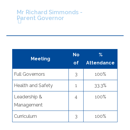
Mr Richard Simmonds -
Parent Governor
No
%
Meeting
of
Attendance
Full Governors
3
100%
Health and Safety
1
33.3%
Leadership &
4
100%
Management
Curriculum
3
100%