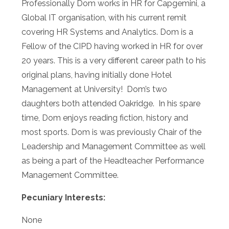
Professionally Dom works in HR for Capgemini, a
Global IT organisation, with his current remit
covering HR Systems and Analytics. Dom is a
Fellow of the CIPD having worked in HR for over
20 years. This is a very different career path to his
original plans, having initially done Hotel
Management at University! Dom’s two
daughters both attended Oakridge. In his spare
time, Dom enjoys reading fiction, history and
most sports. Dom is was previously Chair of the
Leadership and Management Committee as well
as being a part of the Headteacher Performance
Management Committee.
Pecuniary Interests:
None