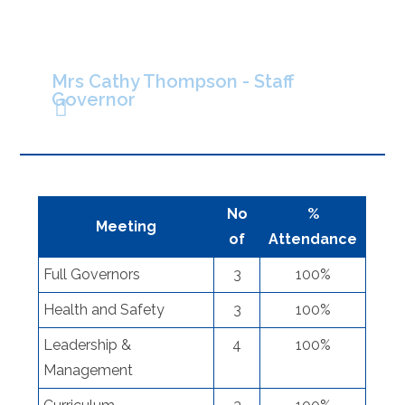
Mrs Cathy Thompson - Staff
Governor
No
%
Meeting
of
Attendance
Full Governors
3
100%
Health and Safety
3
100%
Leadership &
4
100%
Management