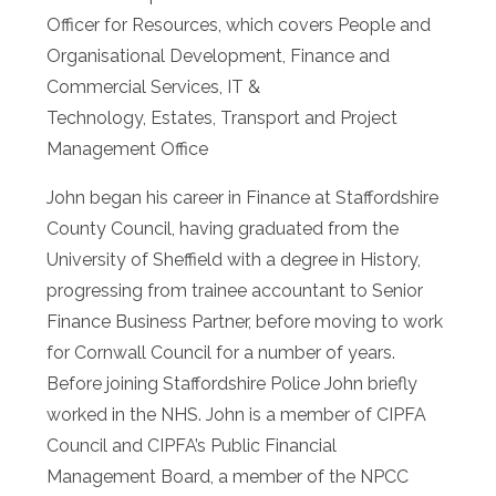
Officer for Resources, which covers People and
Organisational Development, Finance and
Commercial Services, IT &
Technology, Estates, Transport and Project
Management Office
John began his career in Finance at Staffordshire
County Council, having graduated from the
University of Sheffield with a degree in History,
progressing from trainee accountant to Senior
Finance Business Partner, before moving to work
for Cornwall Council for a number of years.
Before joining Staffordshire Police John briefly
worked in the NHS. John is a member of CIPFA
Council and CIPFA’s Public Financial
Management Board, a member of the NPCC