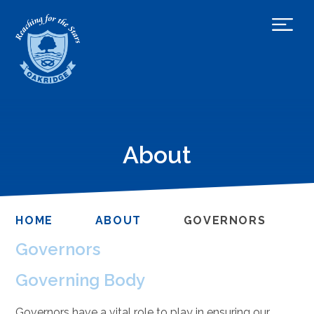
About
HOME
ABOUT
GOVERNORS
Governors
Governing Body
Governors have a vital role to play in ensuring our