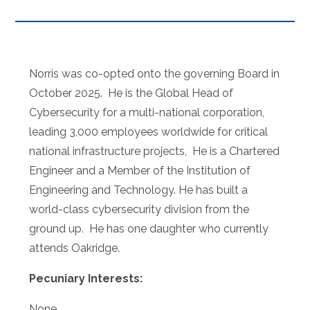
Norris was co-opted onto the governing Board in
October 2025. He is the Global Head of
Cybersecurity for a multi-national corporation,
leading 3,000 employees worldwide for critical
national infrastructure projects, He is a
Chartered
Engineer and a Member of the Institution of
Engineering and Technology. He has built a
world-class cybersecurity division from the
ground up. He has one daughter who currently
attends Oakridge.
Pecuniary Interests:
None