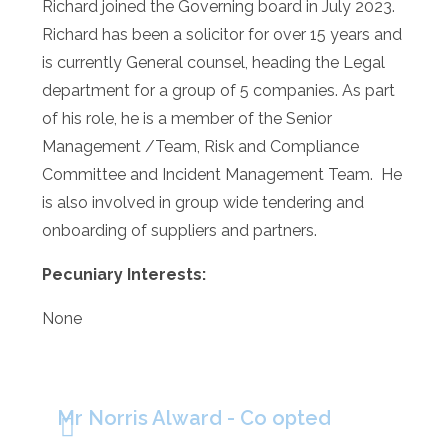
Richard joined the Governing board in July 2023.
Richard has been a solicitor for over 15 years and
is currently General counsel, heading the Legal
department for a group of 5 companies. As part
of his role, he is a member of the Senior
Management /Team, Risk and Compliance
Committee and Incident Management Team. He
is also involved in group wide tendering and
onboarding of suppliers and partners.
Pecuniary Interests:
None
Mr Norris Alward - Co opted