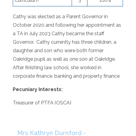
Curriculum
3
100%
Cathy was elected as a Parent Governor in
October 2020 and following her appointment as
a TA in July 2023 Cathy became the staff
Governor. Cathy currently has three children, a
daughter and son who were both former
Oakridge pupil as well as one son at Oakridge.
After finishing law school, she worked in
corporate finance, banking and property finance
Pecuniary Interests:
Treasurer of PTFA (OSCA)
Mrs Kathryn Durnford -