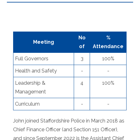
No
%
Meeting
of
Attendance
Full Governors
3
100%
Health and Safety
-
-
Leadership &
4
100%
Management
Curriculum
-
-
John joined Staffordshire Police in March 2018 as
Chief Finance Officer (and Section 151 Officer),
and since September 2022 is the Assistant Chief