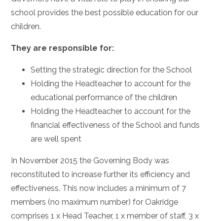
school provides the best possible education for our
children.
They are responsible for:
Setting the strategic direction for the School
Holding the Headteacher to account for the
educational performance of the children
Holding the Headteacher to account for the
financial effectiveness of the School and funds
are well spent
In November 2015 the Governing Body was
reconstituted to increase further its efficiency and
effectiveness. This now includes a minimum of 7
members (no maximum number) for Oakridge
comprises 1 x Head Teacher, 1 x member of staff, 3 x