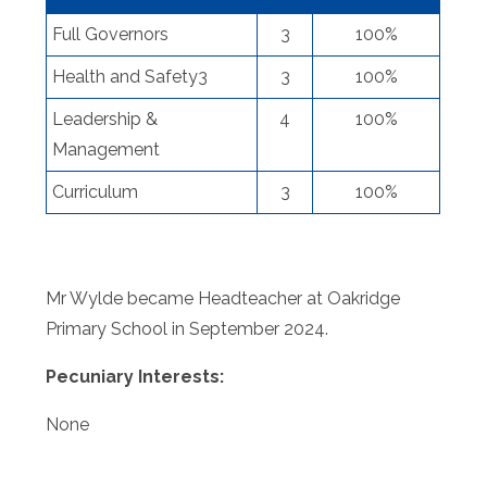
Full Governors
3
100%
Health and Safety3
3
100%
Leadership &
4
100%
Management
Curriculum
3
100%
Mr Wylde became Headteacher at Oakridge
Primary School in September 2024.
Pecuniary Interests:
None