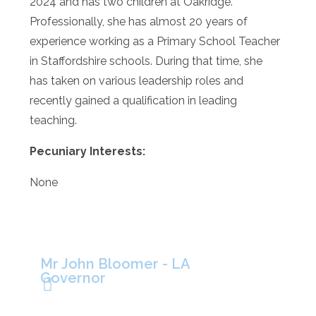
2024 and has two children at Oakridge.
Professionally, she has almost 20 years of
experience working as a Primary School Teacher
in Staffordshire schools. During that time, she
has taken on various leadership roles and
recently gained a qualification in leading
teaching.
Pecuniary Interests:
None
Mr John Bloomer - LA
Governor