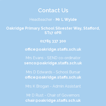
Contact Us
Headteacher -
Mr L Wylde
Oakridge Primary School Silvester Way, Stafford,
ST17 0PR
01785 337 300
office@oakridge.staffs.sch.uk
Mrs Evans - SEND co-ordinator
senco@oakridge.staffs.sch.uk
Mrs D Edwards - School Bursar
office@oakridge.staffs.sch.uk
Mrs K Brogan - Admin Assistant
Mr D Rust - Chair of Governors
chair@oakridge.staffs.sch.uk