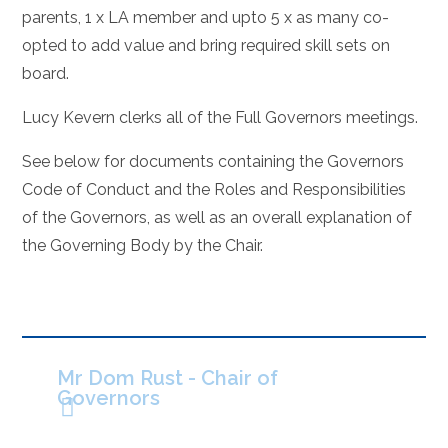
parents, 1 x LA member and upto 5 x as many co-
opted to add value and bring required skill sets on
board.
Lucy Kevern clerks all of the Full Governors meetings.
See below for documents containing the Governors
Code of Conduct and the Roles and Responsibilities
of the Governors, as well as an overall explanation of
the Governing Body by the Chair.
Mr Dom Rust - Chair of
Governors