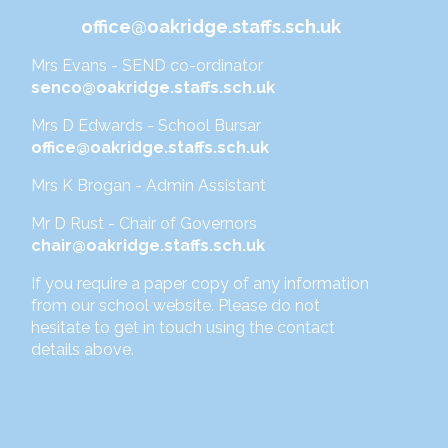
office@oakridge.staffs.sch.uk
Mrs Evans - SEND co-ordinator
senco@oakridge.staffs.sch.uk
Mrs D Edwards - School Bursar
office@oakridge.staffs.sch.uk
Mrs K Brogan - Admin Assistant
Mr D Rust - Chair of Governors
chair@oakridge.staffs.sch.uk
If you require a paper copy of any information
from our school website. Please do not
hesitate to get in touch using the contact
details above.