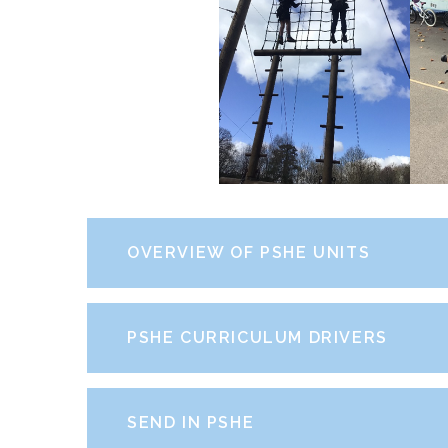
OVERVIEW OF PSHE UNITS
PSHE CURRICULUM DRIVERS
SEND IN PSHE