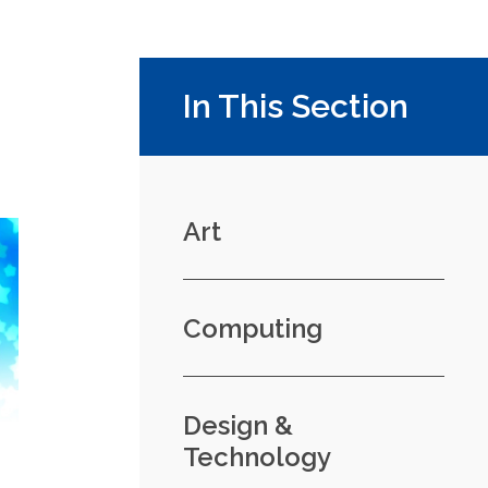
In This Section
Art
Computing
Design &
Technology