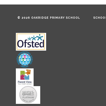
© 2026 OAKRIDGE PRIMARY SCHOOL
SCHOOL