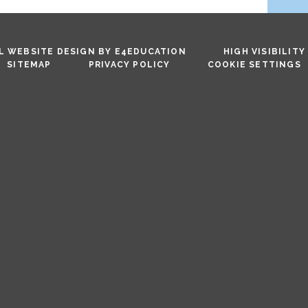
 WEBSITE DESIGN BY
E4EDUCATION
HIGH VISIBILITY
SITEMAP
PRIVACY POLICY
COOKIE SETTINGS