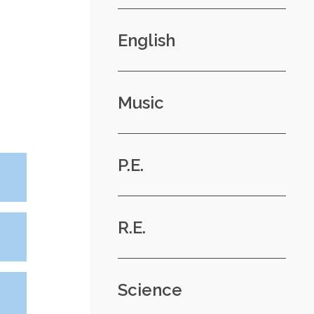
English
Music
P.E.
R.E.
Science