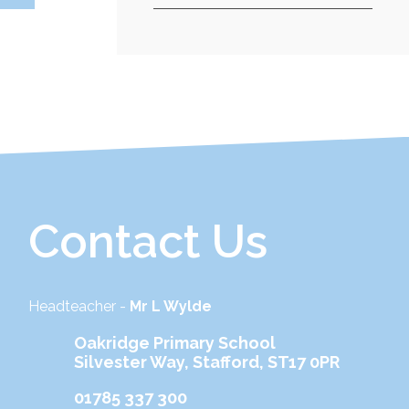
Contact Us
Headteacher -
Mr L Wylde
Oakridge Primary School
Silvester Way, Stafford, ST17 0PR
01785 337 300