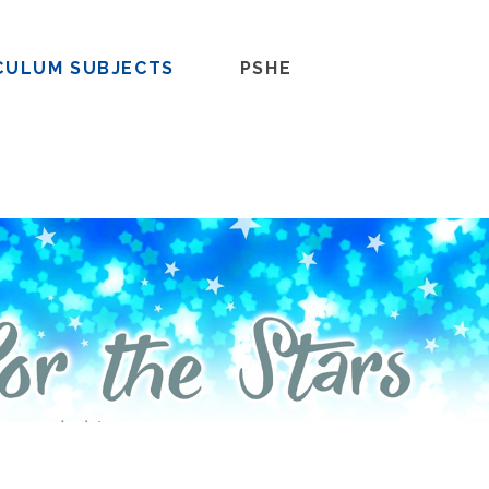
CULUM SUBJECTS
PSHE