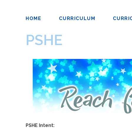
HOME
CURRICULUM
CURRI
PSHE
PSHE Intent: