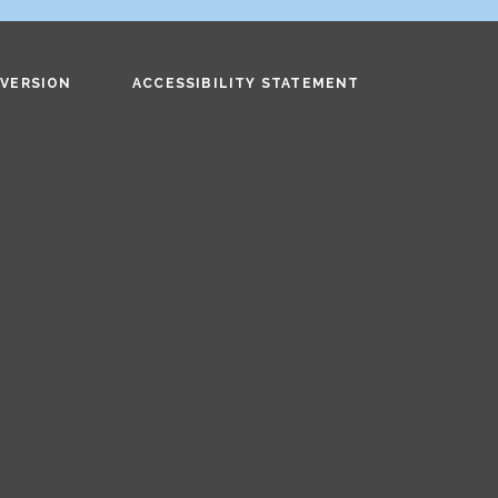
 VERSION
ACCESSIBILITY STATEMENT