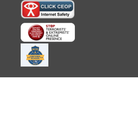
Cookie Policy
This site uses cookies to store information on your computer.
Cl
Accept All
Deny
Deny All