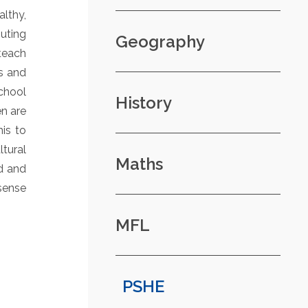
lthy,
uting
Geography
 teach
s and
chool
History
en are
his to
tural
Maths
nd and
 sense
MFL
PSHE