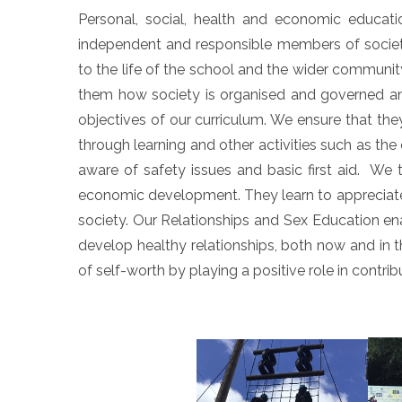
Personal, social, health and economic educati
independent and responsible members of society.
to the life of the school and the wider communit
them how society is organised and governed an
objectives of our curriculum. We ensure that t
through learning and other activities such as th
aware of safety issues and basic first aid. We t
economic development. They learn to appreciate 
society. Our Relationships and Sex Education en
develop healthy relationships, both now and in th
of self-worth by playing a positive role in contri