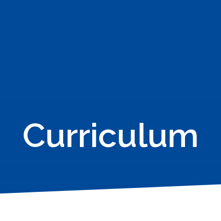
Curriculum