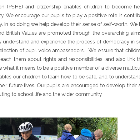
on (PSHE) and citizenship enables children to become hea
 We encourage our pupils to play a positive role in contrib
y. In so doing we help develop their sense of self-worth. We
d British Values are promoted through the overarching aim
hey understand and experience the process of democracy in s
e election of pupil voice ambassadors. We ensure that childr
each them about rights and responsibilities, and also link t
what it means to be a positive member of a diverse multicul
ables our children to learn how to be safe, and to understa
eir future lives. Our pupils are encouraged to develop their
buting to school life and the wider community.