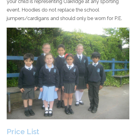
your child is representing Oakridge at any sporting
event. Hoodies do not replace the school
jumpers/cardigans and should only be worn for P.E.
Price List