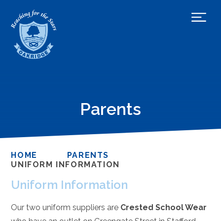
Parents
HOME
PARENTS
UNIFORM INFORMATION
Uniform Information
Our two uniform suppliers are
Crested School Wear