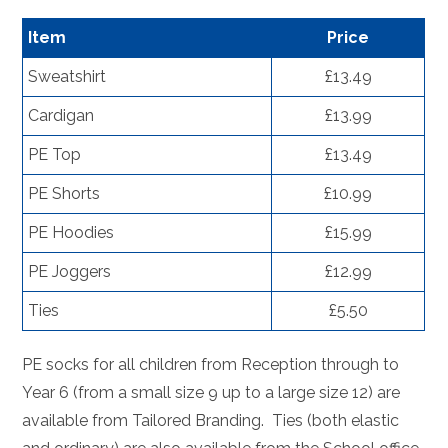
Item
Price
Sweatshirt
£13.49
Cardigan
£13.99
PE Top
£13.49
PE Shorts
£10.99
PE Hoodies
£15.99
PE Joggers
£12.99
Ties
£5.50
PE socks for all children from Reception through to
Year 6 (from a small size 9 up to a large size 12) are
available from Tailored Branding. Ties (both elastic