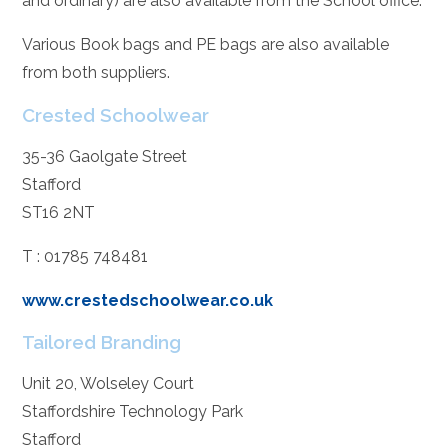
and ordinary) are also available from the School office.
Various Book bags and PE bags are also available
from both suppliers.
Crested Schoolwear
35-36 Gaolgate Street
Stafford
ST16 2NT
T : 01785 748481
www.crestedschoolwear.co.uk
Tailored Branding
Unit 20, Wolseley Court
Staffordshire Technology Park
Stafford