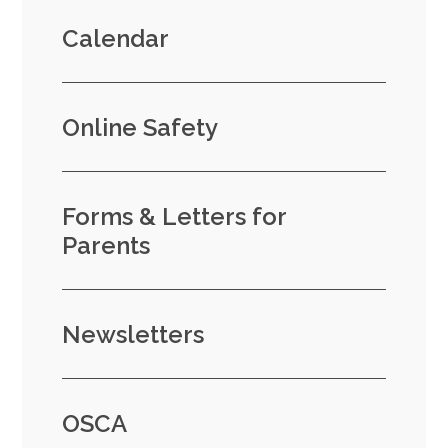
Calendar
Online Safety
Forms & Letters for
Parents
Newsletters
OSCA