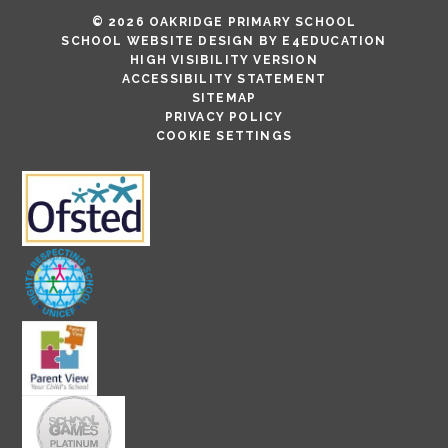
© 2026 OAKRIDGE PRIMARY SCHOOL
SCHOOL WEBSITE DESIGN BY
E4EDUCATION
HIGH VISIBILITY VERSION
ACCESSIBILITY STATEMENT
SITEMAP
PRIVACY POLICY
COOKIE SETTINGS