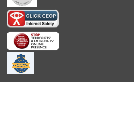
Cookie Policy