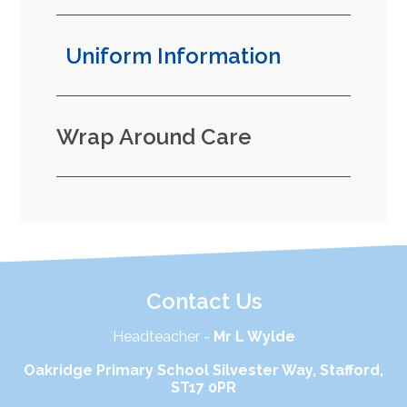
Uniform Information
Wrap Around Care
Contact Us
Headteacher -
Mr L Wylde
Oakridge Primary School Silvester Way, Stafford,
ST17 0PR