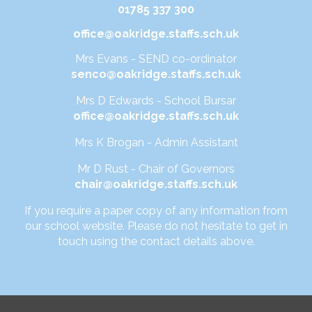
01785 337 300
office@oakridge.staffs.sch.uk
Mrs Evans - SEND co-ordinator
senco@oakridge.staffs.sch.uk
Mrs D Edwards - School Bursar
office@oakridge.staffs.sch.uk
Mrs K Brogan - Admin Assistant
Mr D Rust - Chair of Governors
chair@oakridge.staffs.sch.uk
If you require a paper copy of any information from
our school website. Please do not hesitate to get in
touch using the contact details above.