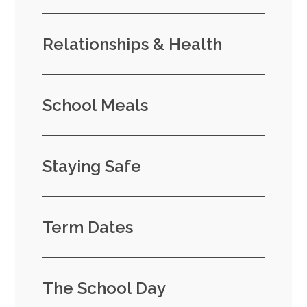
Relationships & Health
School Meals
Staying Safe
Term Dates
The School Day