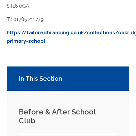
ST18 0GA
T : 01785 211779
https://tailoredbranding.co.uk/collections/oakrid
primary-school
In This Section
Before & After School
Club