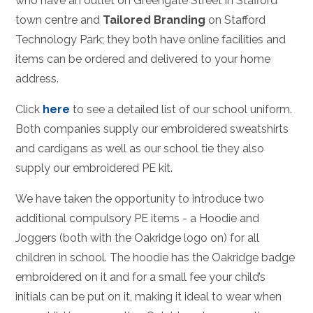
who have an outlet on Greengate Street in Stafford
town centre and
Tailored Branding
on Stafford
Technology Park; they both have online facilities and
items can be ordered and delivered to your home
address.
Click
here
to see a detailed list of our school uniform.
Both companies supply our embroidered sweatshirts
and cardigans as well as our school tie they also
supply our embroidered PE kit.
We have taken the opportunity to introduce two
additional compulsory PE items - a Hoodie and
Joggers (both with the Oakridge logo on) for all
children in school. The hoodie has the Oakridge badge
embroidered on it and for a small fee your child’s
initials can be put on it, making it ideal to wear when